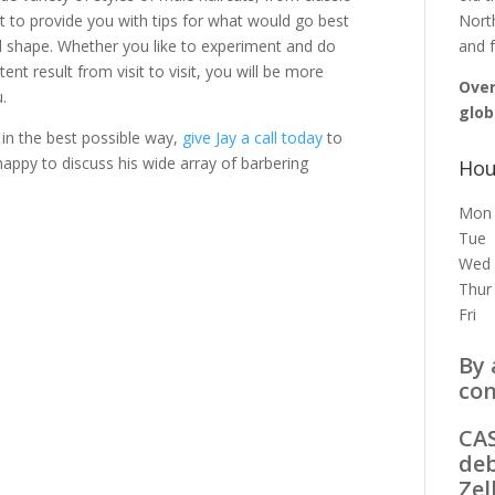
ght to provide you with tips for what would go best
North
ial shape. Whether you like to experiment and do
and f
t result from visit to visit, you will be more
Over
.
glob
in the best possible way,
give Jay a call today
to
appy to discuss his wide array of barbering
Hou
Mon
Tue
Wed
Thur
Fri
By 
con
CAS
deb
Zel