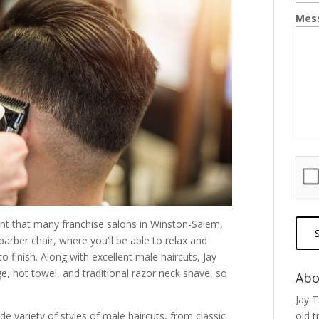
Mes
nt that many franchise salons in Winston-Salem,
s barber chair, where you’ll be able to relax and
o finish. Along with excellent male haircuts, Jay
, hot towel, and traditional razor neck shave, so
Abo
Jay 
de variety of styles of male haircuts, from classic
old t