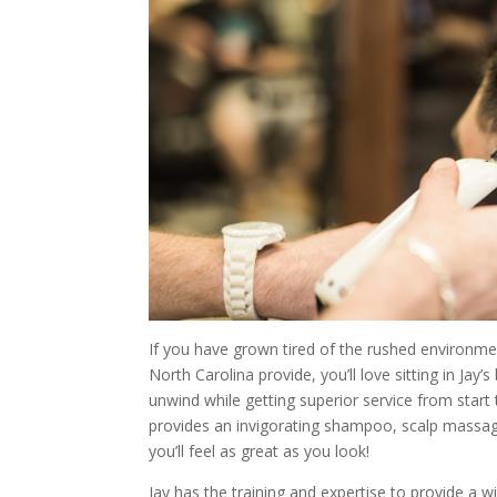
If you have grown tired of the rushed environme
North Carolina provide, you’ll love sitting in Jay’
unwind while getting superior service from start t
provides an invigorating shampoo, scalp massage
you’ll feel as great as you look!
Jay has the training and expertise to provide a wi