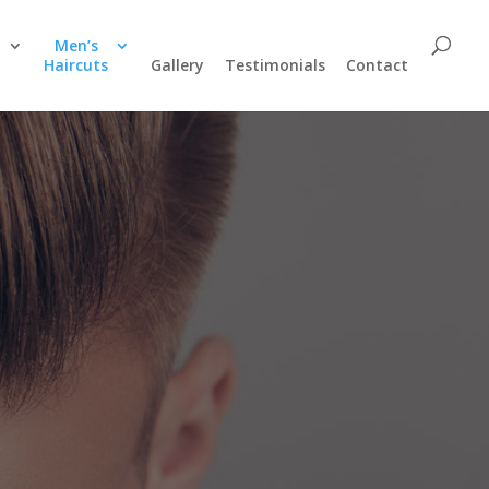
Men’s
n
Haircuts
Gallery
Testimonials
Contact