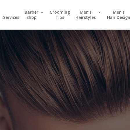
Barber
Grooming
Men’s
Men’s
Services
Shop
Tips
Hairstyles
Hair Desig