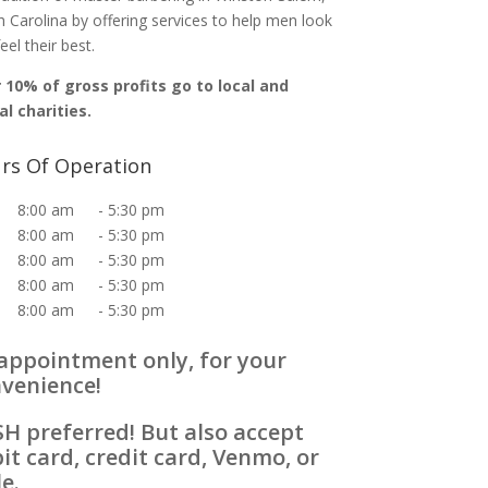
 Carolina by offering services to help men look
eel their best.
 10% of gross profits go to local and
al charities.
rs Of Operation
8:00 am
-
5:30 pm
8:00 am
-
5:30 pm
8:00 am
-
5:30 pm
8:00 am
-
5:30 pm
8:00 am
-
5:30 pm
appointment only, for your
venience!
H preferred! But also accept
it card, credit card, Venmo, or
le.