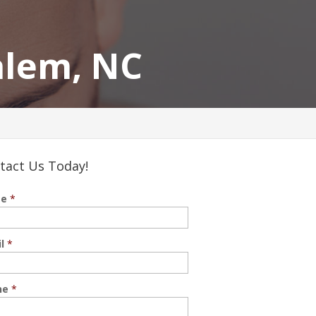
alem, NC
tact Us Today!
e
*
l
*
ne
*