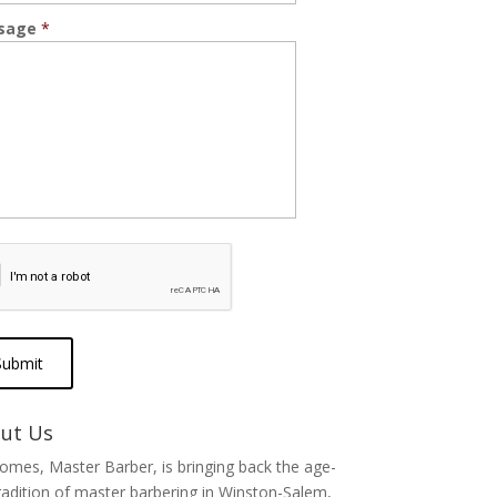
sage
*
ut Us
Tomes, Master Barber, is bringing back the age-
radition of master barbering in Winston-Salem,