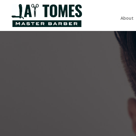
About