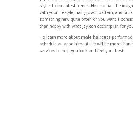
styles to the latest trends. He also has the insi
with your lifestyle, hair growth pattern, and fac
something new quite often or you want a consisten
than happy with what Jay can accomplish for you
To learn more about
male haircuts
performed 
schedule an appointment. He will be more than h
services to help you look and feel your best.