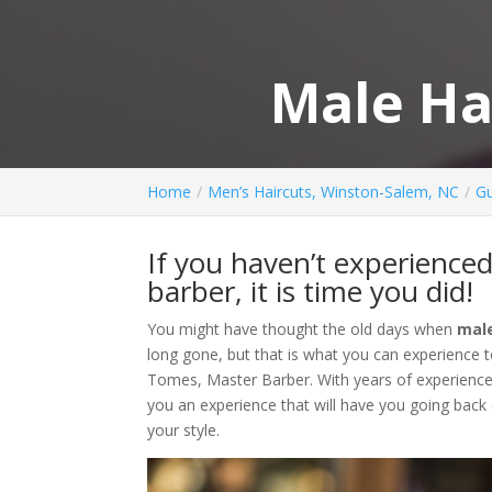
Male Ha
Home
Men’s Haircuts, Winston-Salem, NC
Gu
If you haven’t experience
barber, it is time you did!
You might have thought the old days when
male
long gone, but that is what you can experience t
Tomes, Master Barber. With years of experience, J
you an experience that will have you going back
your style.