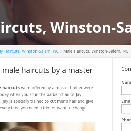
ircuts, Winston‑S
y Haircuts, Winston‑Salem, NC
Male Haircuts, Winston-Salem, NC
d male haircuts by a master
Con
Nam
 haircuts
were offered by a master barber were
oday when you sit in the barber chair of Jay
ay is specially trained to cut men’s hair and give
Emai
 every time you need a trim or want to change
Pho